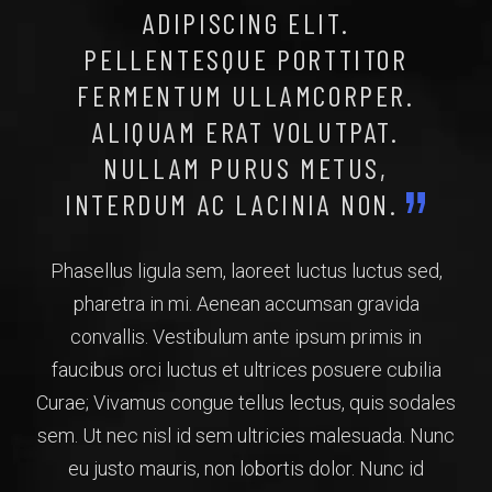
ADIPISCING ELIT.
PELLENTESQUE PORTTITOR
FERMENTUM ULLAMCORPER.
ALIQUAM ERAT VOLUTPAT.
NULLAM PURUS METUS,
INTERDUM AC LACINIA NON.
Phasellus ligula sem, laoreet luctus luctus sed,
pharetra in mi. Aenean accumsan gravida
convallis. Vestibulum ante ipsum primis in
faucibus orci luctus et ultrices posuere cubilia
Curae; Vivamus congue tellus lectus, quis sodales
sem. Ut nec nisl id sem ultricies malesuada. Nunc
eu justo mauris, non lobortis dolor. Nunc id