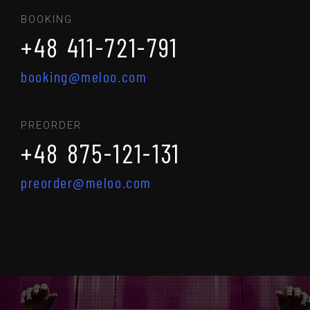
BOOKING
+48 411-721-791
booking@meloo.com
PREORDER
+48 875-121-131
preorder@meloo.com