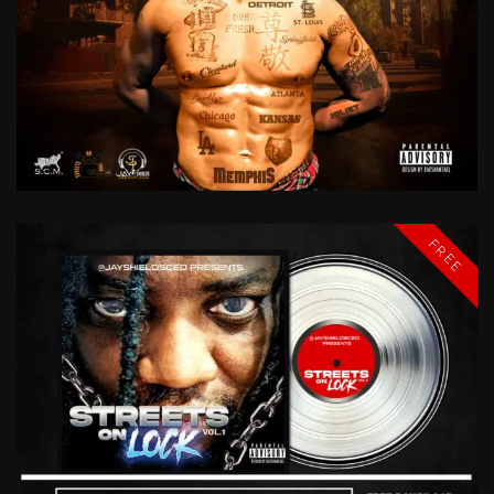
REP
YO
CITY
DRE
FRESH
FREE