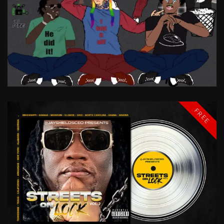
SOMETIMES
IT
SNOWS
IN
APRIL
MIKE
LAWRY
BABY
FREE