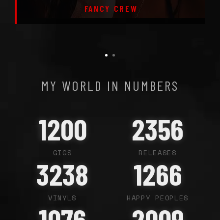
FANCY CREW
MY WORLD IN NUMBERS
1200
2356
GIGS
RELEASES
3238
1266
VINYLS
HAPPY PEOPLES
1076
2009