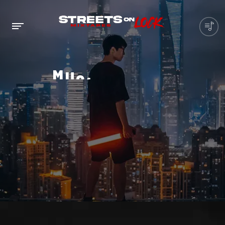
M
U
S
I
C
P
L
A
Y
E
R
IS
THE
INDUSTRY
STANDARD
MUSIC
PLAYER
FOR
A
FULLY
RESPONSIVE
DESIGN
THAT SCALES
AUTOMATICALLY
TO
SUIT
ANY
DEVICE