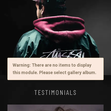
Warning: There are no items to display
this module. Please select gallery album.
TESTIMONIALS