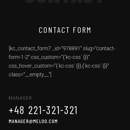
CONTACT FORM
[kc_contact_form7 _id="978891" slug="contact-
form-1-2" css_custom="{`kc-css`:{}}"
css_hover_custom="{`kc-css`:{}},{`kc-css`:{}}"
class="__empty__"]
MANAGER
+48 221-321-321
MANAGER@MELOO.COM