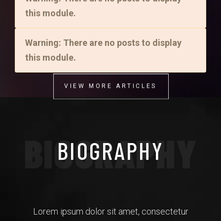
this module.
Warning: There are no posts to display
this module.
VIEW MORE ARTICLES
VIEW MORE ARTICLES
BIOGRAPHY
BIOGRAPHY
Lorem ipsum dolor sit amet, consectetur