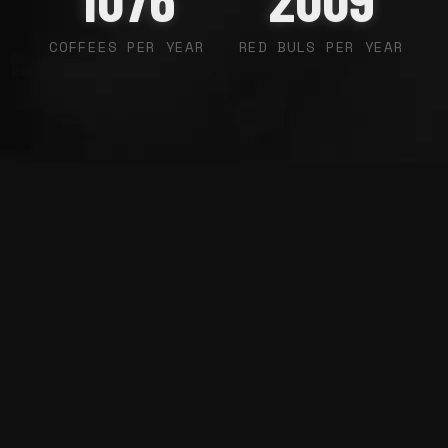
COFFEES PER YEAR
RED BULS PER YEAR