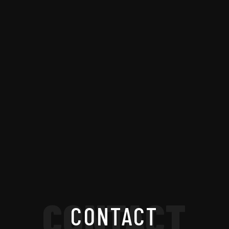
CONTACT
CONTACT