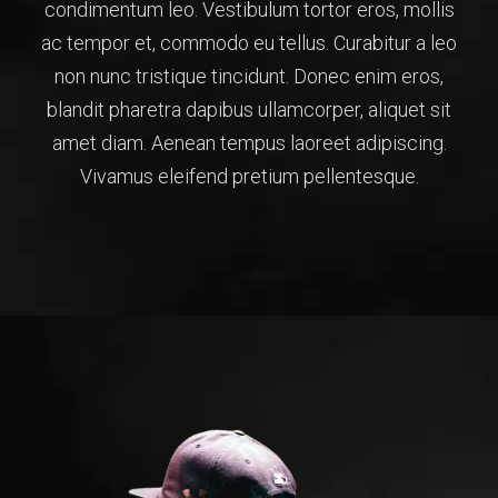
condimentum leo. Vestibulum tortor eros, mollis
ac tempor et, commodo eu tellus. Curabitur a leo
non nunc tristique tincidunt. Donec enim eros,
blandit pharetra dapibus ullamcorper, aliquet sit
amet diam. Aenean tempus laoreet adipiscing.
Vivamus eleifend pretium pellentesque.