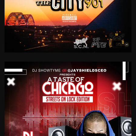
DIDDY
TALK
VOL.
1
YO
DIDDY