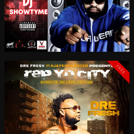
A
TASTE
OF
CHICAGO
DJ
SHOWTYME
FREE