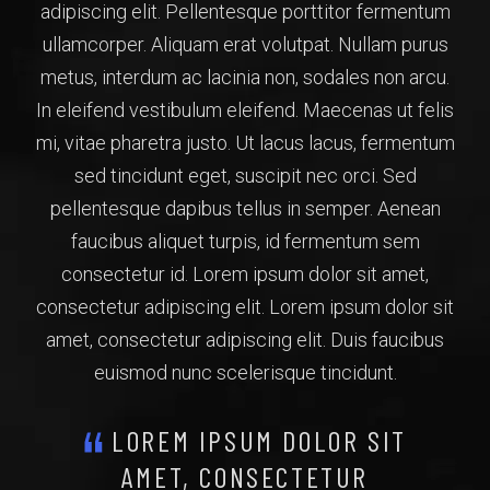
adipiscing elit. Pellentesque porttitor fermentum
ullamcorper. Aliquam erat volutpat. Nullam purus
metus, interdum ac lacinia non, sodales non arcu.
In eleifend vestibulum eleifend. Maecenas ut felis
mi, vitae pharetra justo. Ut lacus lacus, fermentum
sed tincidunt eget, suscipit nec orci. Sed
pellentesque dapibus tellus in semper. Aenean
faucibus aliquet turpis, id fermentum sem
consectetur id. Lorem ipsum dolor sit amet,
consectetur adipiscing elit. Lorem ipsum dolor sit
amet, consectetur adipiscing elit. Duis faucibus
euismod nunc scelerisque tincidunt.
LOREM IPSUM DOLOR SIT
AMET, CONSECTETUR