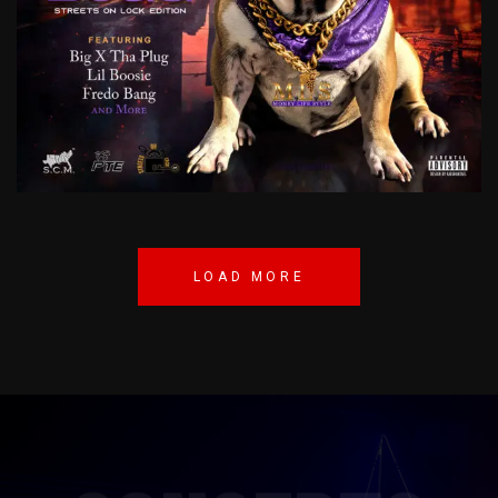
LIL
BIG
DOGG
STREETS
ON
LOCK
EDITION
NUMONEY
LOAD MORE