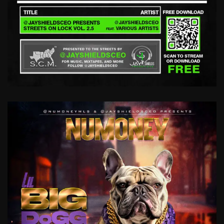
STREETS
ON
LOCK
VOL
2.5
@JAYSHIELDSCEO