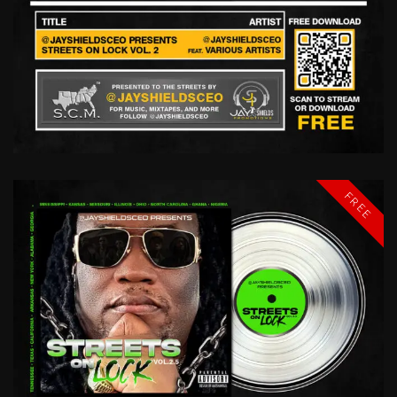
STREETS
ON
LOCK
VOL
2
@JAYSHIELDSCEO
FREE