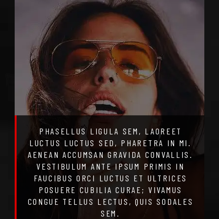
PHASELLUS LIGULA SEM, LAOREET
LUCTUS LUCTUS SED, PHARETRA IN MI.
AENEAN ACCUMSAN GRAVIDA CONVALLIS.
VESTIBULUM ANTE IPSUM PRIMIS IN
FAUCIBUS ORCI LUCTUS ET ULTRICES
POSUERE CUBILIA CURAE; VIVAMUS
CONGUE TELLUS LECTUS, QUIS SODALES
SEM.