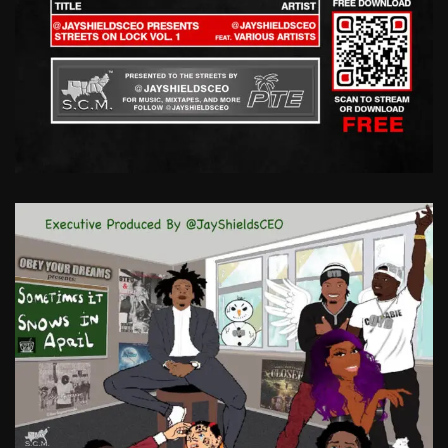
STREETS
ON
LOCK
VOL.
1
@JAYSHIELDSCEO