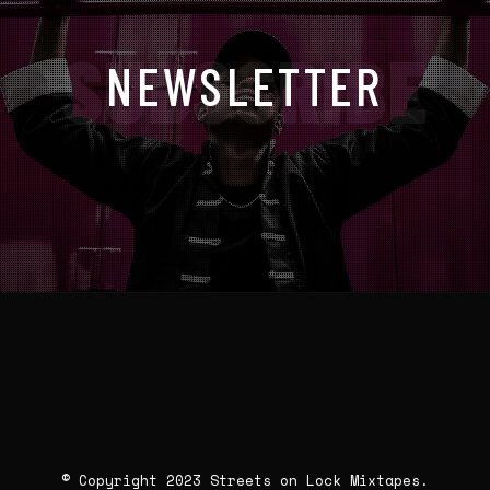
SUBSCRIBE
NEWSLETTER
© Copyright 2023 Streets on Lock Mixtapes.