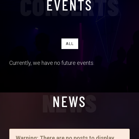
CONCERTS
EVENTS
ALL
Currently, we have no future events.
NEWS
NEWS
Warning: There are no posts to display