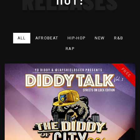
ALL
AFROBEAT
HIP-HOP
NEW
R&B
RAP
FREE