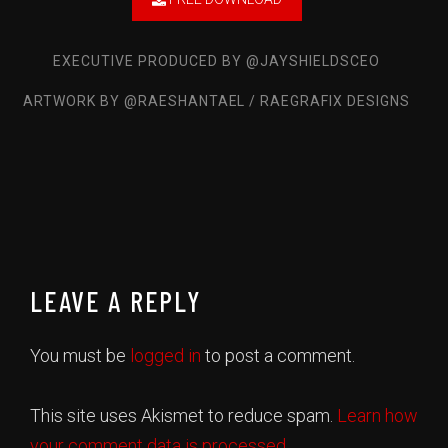
Mr. Drop a Bag
Wock Lesnar
EXECUTIVE PRODUCED BY @JAYSHIELDSCEO
No Fear
ARTWORK BY @RAESHANTAEL / RAEGRAFIX DESIGNS
Moshey Ben Yahudah
Back 2 Da Basics
Marco Da Kid
Aroma
Mary-Lue, Oba'Po
First things First
Eon4Eva
LEAVE A REPLY
Idea
Greedy
You must be
logged in
to post a comment.
Legacy
Mike LawryBaby
This site uses Akismet to reduce spam.
Learn how
your comment data is processed.