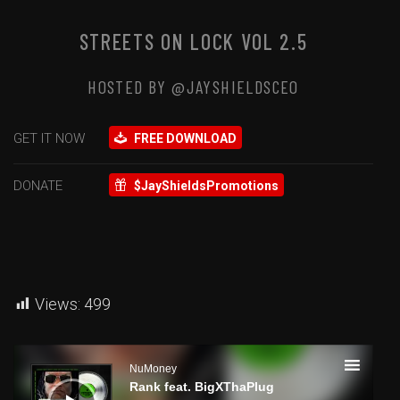
STREETS ON LOCK VOL 2.5
HOSTED BY @JAYSHIELDSCEO
GET IT NOW
FREE DOWNLOAD
DONATE
$JayShieldsPromotions
Views:
499
Audio
Player
NuMoney
Rank feat. BigXThaPlug