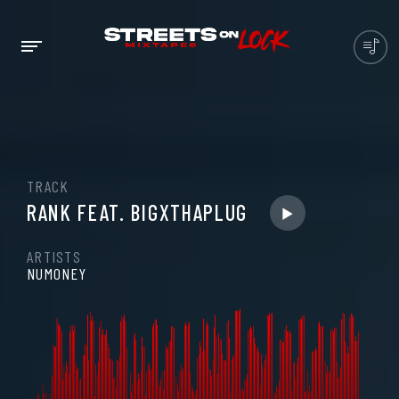
TRACK
RANK FEAT. BIGXTHAPLUG
ARTISTS
NUMONEY