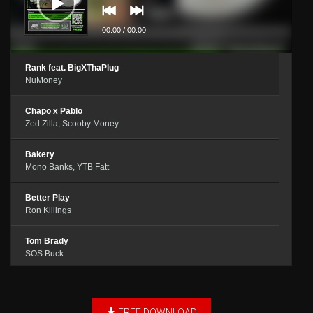
00:00
/
00:00
Rank feat. BigXThaPlug
NuMoney
Chapo x Pablo
Zed Zilla, Scooby Money
Bakery
Mono Banks, YTB Fatt
Better Play
Ron Killings
Tom Brady
SOS Buck
Drumline
Dee Bowen
FREE DOWNLOAD