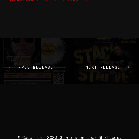
Pardon Me
Big Homie Yurp
Therapy
Kutt Calhoun
Vent
Tru
Vanity
Yahki Awakened
PREV RELEASE
NEXT RELEASE
Jigg Session
Pressure Bab3
You Da 1
Snap Da Truph x Buck Nasty
© Copyright 2023 Streets on Lock Mixtapes.