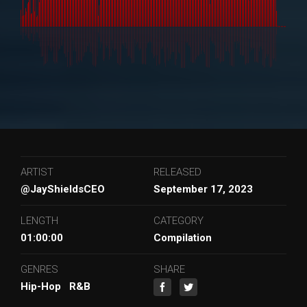
ARTIST
RELEASED
@JayShieldsCEO
September 17, 2023
LENGTH
CATEGORY
01:00:00
Compilation
GENRES
SHARE
Hip-Hop
R&B