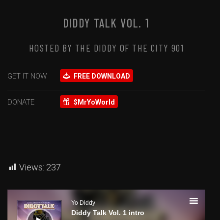
DIDDY TALK VOL. 1
HOSTED BY THE DIDDY OF THE CITY 901
GET IT NOW
FREE DOWNLOAD
DONATE
$MrYoWorld
Views:
237
Audio
Player
Yo Diddy
Diddy Talk Vol. 1 intro