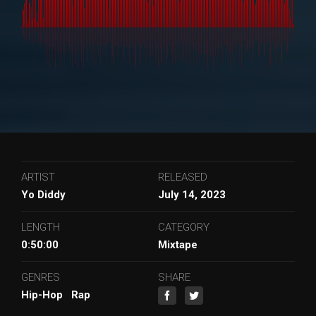
ARTIST
RELEASED
Yo Diddy
July 14, 2023
LENGTH
CATEGORY
0:50:00
Mixtape
GENRES
SHARE
Hip-Hop
Rap