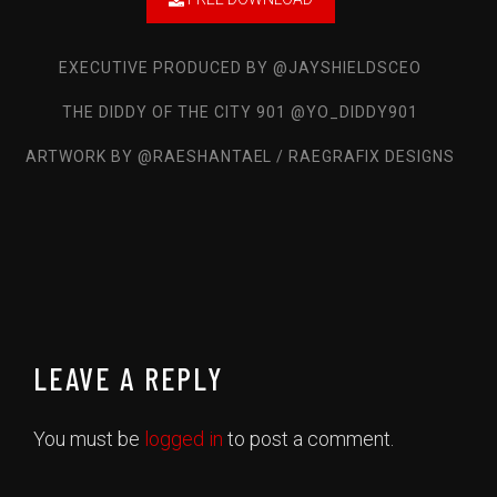
Ike Turner Remix feat. Gino2x
Luh Stain
EXECUTIVE PRODUCED BY @JAYSHIELDSCEO
Talking My Shit
THE DIDDY OF THE CITY 901 @YO_DIDDY901
Yoodii Ruthless
ARTWORK BY @RAESHANTAEL / RAEGRAFIX DESIGNS
Daily Basis Freestyle
Sean B Mayor3x
Gangsta Prayer
Fly Tip & Casino Jizzle
Spend It Ft. Finesse2Tymes
Big Phil GwappedUp
LEAVE A REPLY
Get Up
STMG Ft.KP Huncho
You must be
logged in
to post a comment.
Skin Tone
Aleza