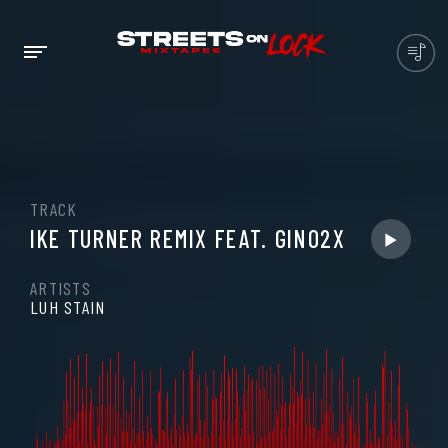
TRACK
IKE TURNER REMIX FEAT. GINO2X
ARTISTS
LUH STAIN