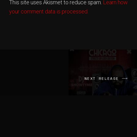
This site uses Akismet to reduce spam.
Learn how
That's A Fact
Lotis Music
your comment data is processed.
Finger Roll
Broadway Tre
Mouth drop
Pretty Dee
Shit On
Mono Banks
Get Back
NEXT RELEASE
YTB Fatt
GTA
Balla Bellee
Ventin
Hunnit Rack Snow