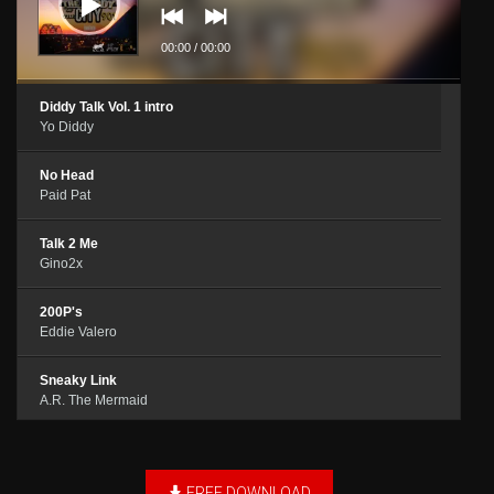
00:00
/
00:00
Diddy Talk Vol. 1 intro
Yo Diddy
No Head
Paid Pat
Talk 2 Me
Gino2x
200P's
Eddie Valero
Sneaky Link
A.R. The Mermaid
Double Dee
Pretty Dee & Baby D
FREE DOWNLOAD