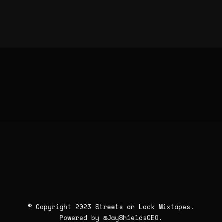
© Copyright 2023 Streets on Lock Mixtapes.
Powered by
@JayShieldsCEO
.