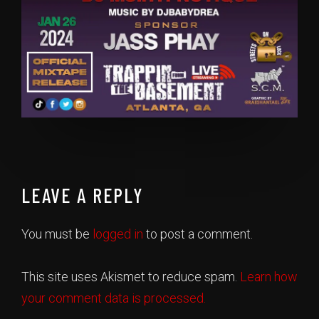
LEAVE A REPLY
You must be
logged in
to post a comment.
This site uses Akismet to reduce spam.
Learn how
your comment data is processed.