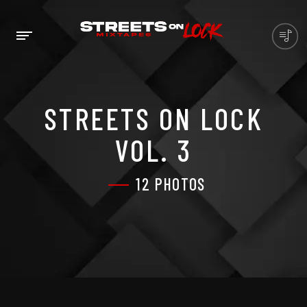
STREETS ON LOCK
VOL. 3
12 PHOTOS