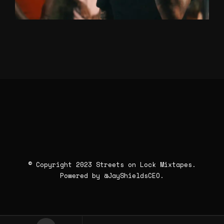
© Copyright 2023 Streets on Lock Mixtapes.
Powered by
@JayShieldsCEO
.