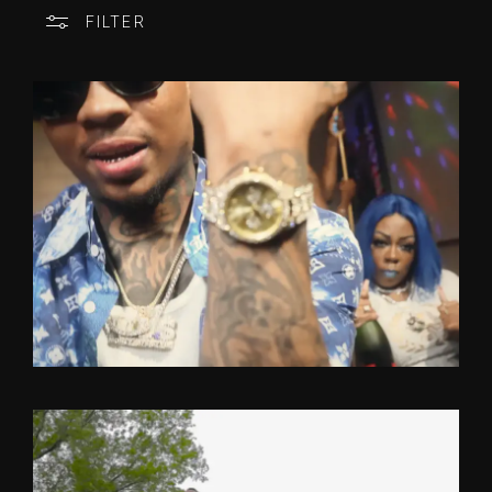
FILTER
CATEGORY
OFFICIAL VIDEO
ONE TAKE
ARTISTS
FEATURED