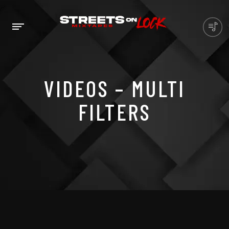
VIDEOS – MULTI
FILTERS