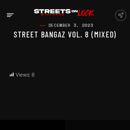
DECEMBER 3, 2023
STREET BANGAZ VOL. 8 (MIXED)
Views:
8