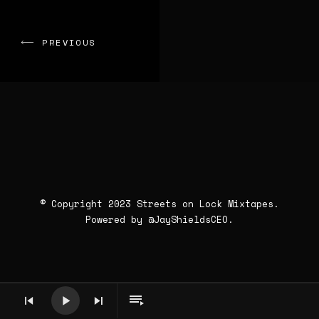
PREVIOUS
© Copyright 2023 Streets on Lock Mixtapes.
Powered by
@JayShieldsCEO
.