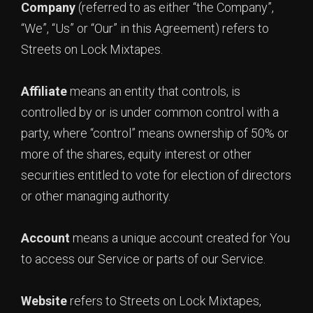
Company
(referred to as either “the Company”,
“We”, “Us” or “Our” in this Agreement) refers to
Streets on Lock Mixtapes.
Affiliate
means an entity that controls, is
controlled by or is under common control with a
party, where “control” means ownership of 50% or
more of the shares, equity interest or other
securities entitled to vote for election of directors
or other managing authority.
Account
means a unique account created for You
to access our Service or parts of our Service.
Website
refers to Streets on Lock Mixtapes,