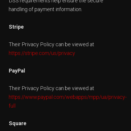
DSS requirements help ensure the secure
handling of payment information.
Stripe
Their Privacy Policy can be viewed at
https://stripe.com/us/privacy
PayPal
Their Privacy Policy can be viewed at
https://www.paypal.com/webapps/mpp/ua/privacy-
full
Square