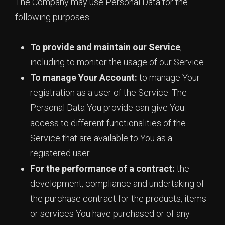
The Company may use Personal Data for the
following purposes:
To provide and maintain our Service
,
including to monitor the usage of our Service.
To manage Your Account:
to manage Your
registration as a user of the Service. The
Personal Data You provide can give You
access to different functionalities of the
Service that are available to You as a
registered user.
For the performance of a contract:
the
development, compliance and undertaking of
the purchase contract for the products, items
or services You have purchased or of any