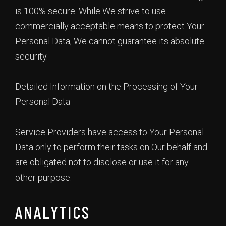
is 100% secure. While We strive to use
commercially acceptable means to protect Your
Personal Data, We cannot guarantee its absolute
security.
Detailed Information on the Processing of Your
Personal Data
Service Providers have access to Your Personal
Data only to perform their tasks on Our behalf and
are obligated not to disclose or use it for any
other purpose.
ANALYTICS