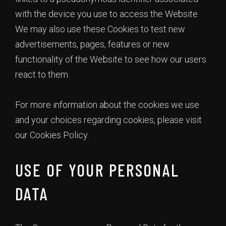
with the device you use to access the Website.
We may also use these Cookies to test new
advertisements, pages, features or new
functionality of the Website to see how our users
react to them.
For more information about the cookies we use
and your choices regarding cookies, please visit
our Cookies Policy.
USE OF YOUR PERSONAL
DATA