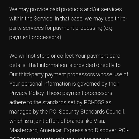
We may provide paid products and/or services
within the Service. In that case, we may use third-
party services for payment processing (e.g.
payment processors).
We will not store or collect Your payment card
details. That information is provided directly to
Our third-party payment processors whose use of
Your personal information is governed by their
Privacy Policy. These payment processors
adhere to the standards set by PCI-DSS as
managed by the PCI Security Standards Council,
which is a joint effort of brands like Visa,
Mastercard, American Express and Discover. PCI-