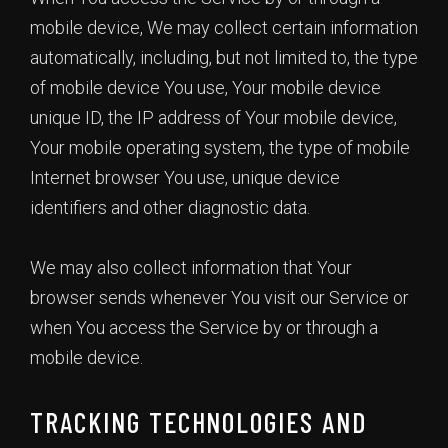
mobile device, We may collect certain information
automatically, including, but not limited to, the type
of mobile device You use, Your mobile device
unique ID, the IP address of Your mobile device,
Your mobile operating system, the type of mobile
Internet browser You use, unique device
identifiers and other diagnostic data.
We may also collect information that Your
browser sends whenever You visit our Service or
when You access the Service by or through a
mobile device.
TRACKING TECHNOLOGIES AND