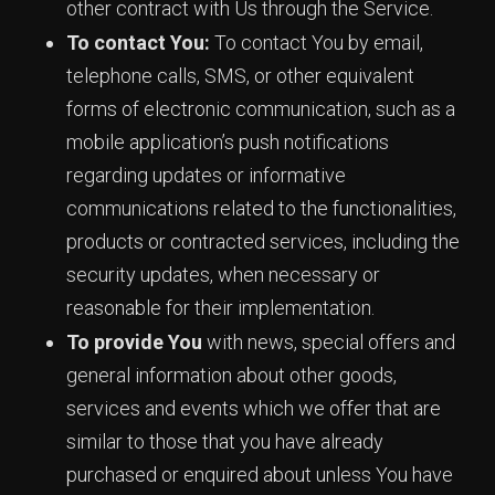
other contract with Us through the Service.
To contact You:
To contact You by email,
telephone calls, SMS, or other equivalent
forms of electronic communication, such as a
mobile application’s push notifications
regarding updates or informative
communications related to the functionalities,
products or contracted services, including the
security updates, when necessary or
reasonable for their implementation.
To provide You
with news, special offers and
general information about other goods,
services and events which we offer that are
similar to those that you have already
purchased or enquired about unless You have