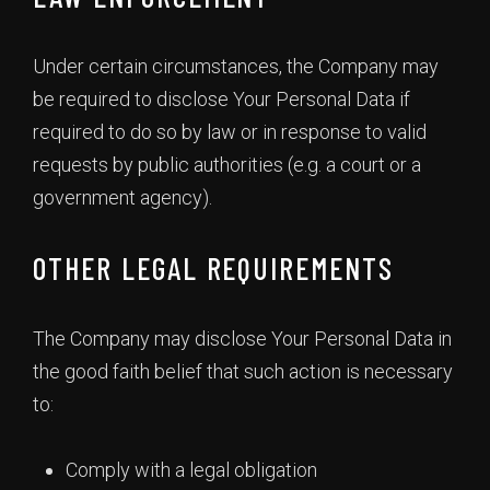
Under certain circumstances, the Company may
be required to disclose Your Personal Data if
required to do so by law or in response to valid
requests by public authorities (e.g. a court or a
government agency).
OTHER LEGAL REQUIREMENTS
The Company may disclose Your Personal Data in
the good faith belief that such action is necessary
to:
Comply with a legal obligation