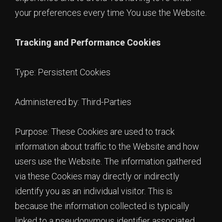
your preferences every time You use the Website.
Tracking and Performance Cookies
Type: Persistent Cookies
Administered by: Third-Parties
Purpose: These Cookies are used to track
information about traffic to the Website and how
users use the Website. The information gathered
via these Cookies may directly or indirectly
identify you as an individual visitor. This is
because the information collected is typically
linked to a pseudonymous identifier associated