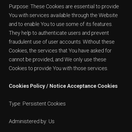
Purpose: These Cookies are essential to provide
You with services available through the Website
and to enable You to use some of its features.
They help to authenticate users and prevent
fraudulent use of user accounts. Without these
Cookies, the services that You have asked for
cannot be provided, and We only use these
Cookies to provide You with those services.
Cookies Policy / Notice Acceptance Cookies
Type: Persistent Cookies
Administered by: Us