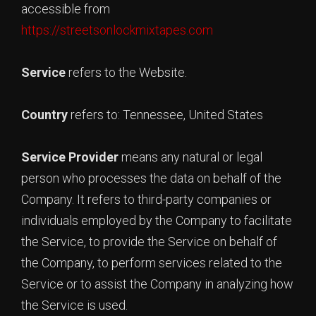
accessible from
https://streetsonlockmixtapes.com
Service
refers to the Website.
Country
refers to: Tennessee, United States
Service Provider
means any natural or legal
person who processes the data on behalf of the
Company. It refers to third-party companies or
individuals employed by the Company to facilitate
the Service, to provide the Service on behalf of
the Company, to perform services related to the
Service or to assist the Company in analyzing how
the Service is used.