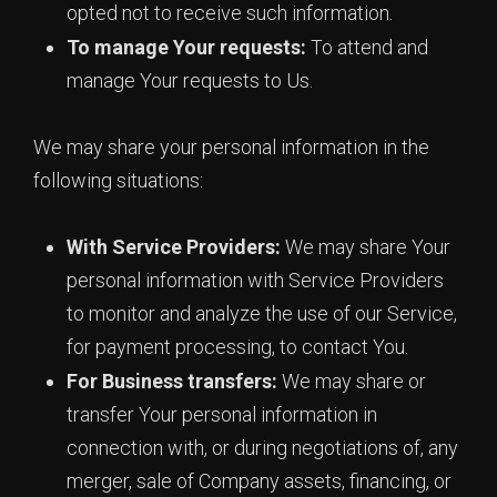
opted not to receive such information.
To manage Your requests:
To attend and
manage Your requests to Us.
We may share your personal information in the
following situations:
With Service Providers:
We may share Your
personal information with Service Providers
to monitor and analyze the use of our Service,
for payment processing, to contact You.
For Business transfers:
We may share or
transfer Your personal information in
connection with, or during negotiations of, any
merger, sale of Company assets, financing, or