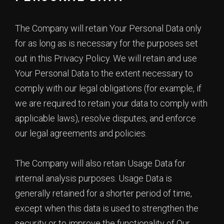
The Company will retain Your Personal Data only
for as long as is necessary for the purposes set
out in this Privacy Policy. We will retain and use
Your Personal Data to the extent necessary to
comply with our legal obligations (for example, if
we are required to retain your data to comply with
applicable laws), resolve disputes, and enforce
our legal agreements and policies.
The Company will also retain Usage Data for
internal analysis purposes. Usage Data is
generally retained for a shorter period of time,
except when this data is used to strengthen the
security or to improve the functionality of Our