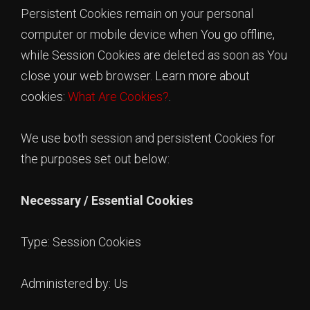
Persistent Cookies remain on your personal
computer or mobile device when You go offline,
while Session Cookies are deleted as soon as You
close your web browser. Learn more about
cookies:
What Are Cookies?
.
We use both session and persistent Cookies for
the purposes set out below:
Necessary / Essential Cookies
Type: Session Cookies
Administered by: Us