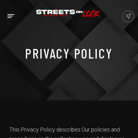
PRIVACY POLICY
This Privacy Policy describes Our policies and