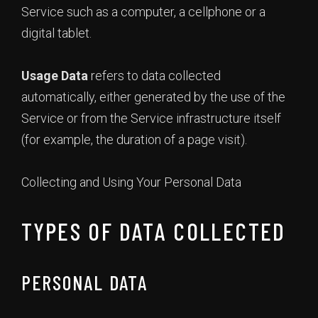
Service such as a computer, a cellphone or a
digital tablet.
Usage Data
refers to data collected
automatically, either generated by the use of the
Service or from the Service infrastructure itself
(for example, the duration of a page visit).
Collecting and Using Your Personal Data
TYPES OF DATA COLLECTED
PERSONAL DATA