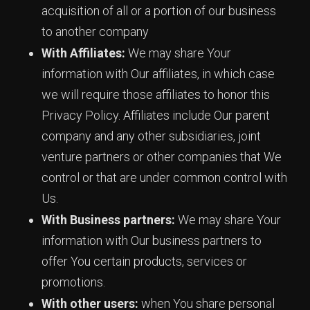
acquisition of all or a portion of our business
to another company
With Affiliates:
We may share Your
information with Our affiliates, in which case
we will require those affiliates to honor this
Privacy Policy. Affiliates include Our parent
company and any other subsidiaries, joint
venture partners or other companies that We
control or that are under common control with
Us.
With Business partners:
We may share Your
information with Our business partners to
offer You certain products, services or
promotions.
With other users:
when You share personal