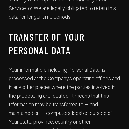
Service, or We are legally obligated to retain this
data for longer time periods.
TRANSFER OF YOUR
PERSONAL DATA
Your information, including Personal Data, is
processed at the Company’s operating offices and
in any other places where the parties involved in
the processing are located. It means that this
information may be transferred to — and
maintained on — computers located outside of
Your state, province, country or other