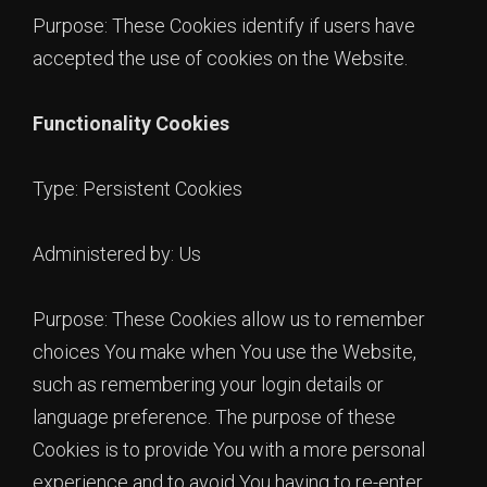
Purpose: These Cookies identify if users have
accepted the use of cookies on the Website.
Functionality Cookies
Type: Persistent Cookies
Administered by: Us
Purpose: These Cookies allow us to remember
choices You make when You use the Website,
such as remembering your login details or
language preference. The purpose of these
Cookies is to provide You with a more personal
experience and to avoid You having to re-enter