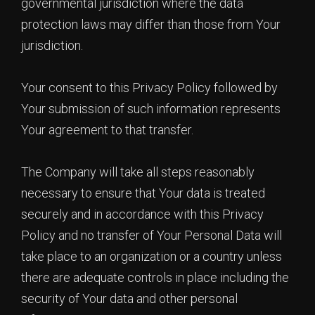
governmental jurisdiction where the data
protection laws may differ than those from Your
jurisdiction.
Your consent to this Privacy Policy followed by
Your submission of such information represents
Your agreement to that transfer.
The Company will take all steps reasonably
necessary to ensure that Your data is treated
securely and in accordance with this Privacy
Policy and no transfer of Your Personal Data will
take place to an organization or a country unless
there are adequate controls in place including the
security of Your data and other personal