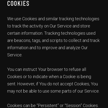
COOKIES
We use Cookies and similar tracking technologies
to track the activity on Our Service and store
certain information. Tracking technologies used
are beacons, tags, and scripts to collect and track
information and to improve and analyze Our
Service.
You can instruct Your browser to refuse all
Cookies or to indicate when a Cookie is being
sent. However, if You do not accept Cookies, You
may not be able to use some parts of our Service.
Cookies can be “Persistent” or “Session” Cookies.