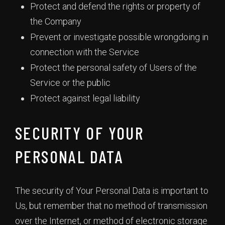
Protect and defend the rights or property of
the Company
Prevent or investigate possible wrongdoing in
connection with the Service
Protect the personal safety of Users of the
Service or the public
Protect against legal liability
SECURITY OF YOUR
PERSONAL DATA
The security of Your Personal Data is important to
Us, but remember that no method of transmission
over the Internet, or method of electronic storage