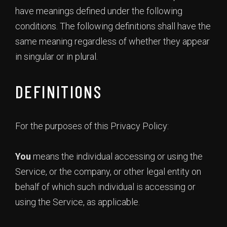
have meanings defined under the following
conditions. The following definitions shall have the
same meaning regardless of whether they appear
in singular or in plural.
DEFINITIONS
For the purposes of this Privacy Policy:
You
means the individual accessing or using the
Service, or the company, or other legal entity on
behalf of which such individual is accessing or
using the Service, as applicable.