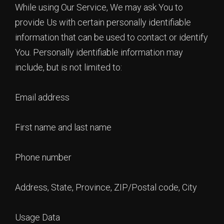
While using Our Service, We may ask You to
provide Us with certain personally identifiable
information that can be used to contact or identify
You. Personally identifiable information may
include, but is not limited to:
Email address
First name and last name
Phone number
Address, State, Province, ZIP/Postal code, City
Usage Data