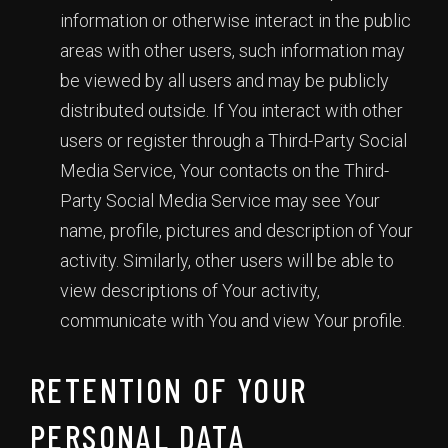
information or otherwise interact in the public
areas with other users, such information may
be viewed by all users and may be publicly
distributed outside. If You interact with other
users or register through a Third-Party Social
Media Service, Your contacts on the Third-
Party Social Media Service may see Your
name, profile, pictures and description of Your
activity. Similarly, other users will be able to
view descriptions of Your activity,
communicate with You and view Your profile.
RETENTION OF YOUR
PERSONAL DATA