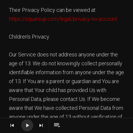
Their Privacy Policy can be viewed at
https://squareup.com/legal/privacy-no-account
Children’s Privacy
Our Service does not address anyone under the
age of 13. We do not knowingly collect personally
identifiable information from anyone under the age
of 13. If You are a parent or guardian and You are
aware that Your child has provided Us with
Personal Data, please contact Us. If We become
aware that We have collected Personal Data from
anyone under the age of 13 without verification of
parental consent, We take steps to remove that