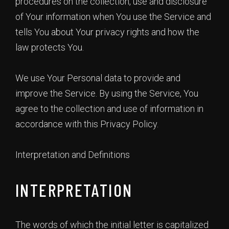
procedures on the collection, use and disclosure
of Your information when You use the Service and
tells You about Your privacy rights and how the
law protects You.
We use Your Personal data to provide and
improve the Service. By using the Service, You
agree to the collection and use of information in
accordance with this Privacy Policy.
Interpretation and Definitions
INTERPRETATION
The words of which the initial letter is capitalized