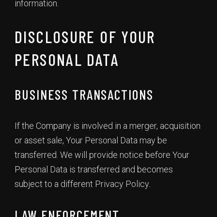
information.
DISCLOSURE OF YOUR
PERSONAL DATA
BUSINESS TRANSACTIONS
If the Company is involved in a merger, acquisition
or asset sale, Your Personal Data may be
transferred. We will provide notice before Your
Personal Data is transferred and becomes
subject to a different Privacy Policy.
LAW ENFORCEMENT