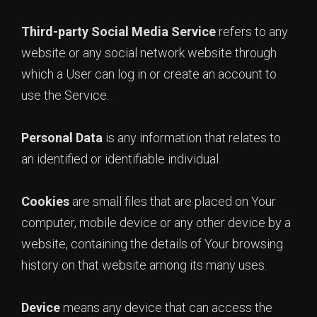
Third-party Social Media Service
refers to any
website or any social network website through
which a User can log in or create an account to
use the Service.
Personal Data
is any information that relates to
an identified or identifiable individual.
Cookies
are small files that are placed on Your
computer, mobile device or any other device by a
website, containing the details of Your browsing
history on that website among its many uses.
Device
means any device that can access the