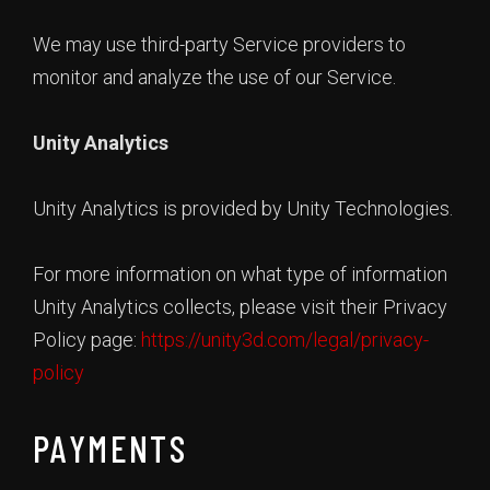
We may use third-party Service providers to
monitor and analyze the use of our Service.
Unity Analytics
Unity Analytics is provided by Unity Technologies.
For more information on what type of information
Unity Analytics collects, please visit their Privacy
Policy page:
https://unity3d.com/legal/privacy-
policy
PAYMENTS