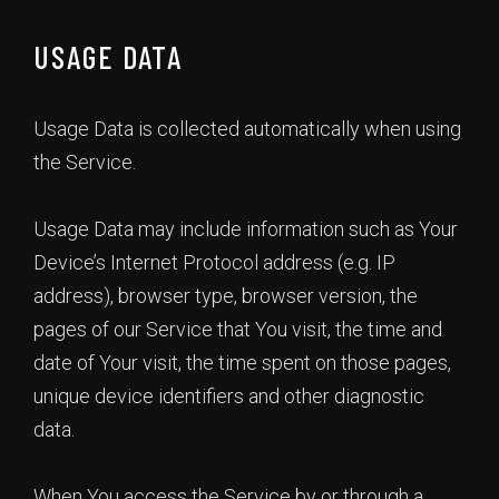
USAGE DATA
Usage Data is collected automatically when using
the Service.
Usage Data may include information such as Your
Device’s Internet Protocol address (e.g. IP
address), browser type, browser version, the
pages of our Service that You visit, the time and
date of Your visit, the time spent on those pages,
unique device identifiers and other diagnostic
data.
When You access the Service by or through a