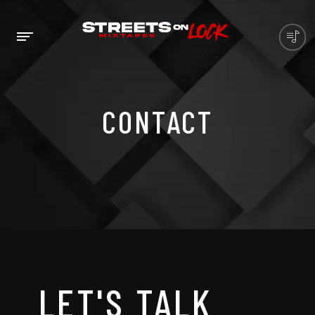
CONTACT
LET'S TALK