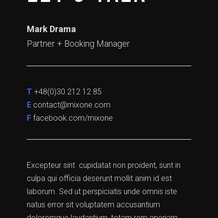
Mark Drama
Partner + Booking Manager
T
+48(0)30 212 12 85
E
contact@mixone.com
F
facebook.com/mixone
Excepteur sint cupidatat non proident, sunt in
culpa qui officia deserunt mollit anim id est
laborum. Sed ut perspiciatis unde omnis iste
natus error sit voluptatem accusantium
doloremque laudantium, totam rem aperiam,