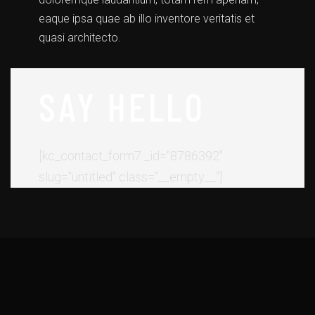
eaque ipsa quae ab illo inventore veritatis et
quasi architecto.
SAY HELLO
[kc_contact_form7 _id="8786392"
slug="untitled" class="__empty__"]